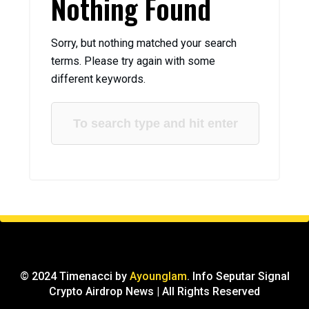
Nothing Found
Sorry, but nothing matched your search
terms. Please try again with some
different keywords.
© 2024 Timenacci by
Ayounglam
. Info Seputar Signal
Crypto Airdrop News | All Rights Reserved