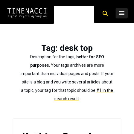
Tag
: desk top
Description for the tags,
better for SEO
purposes
. Your tags archives are more
important than individual pages and posts. If your
site is a blog and you write several articles about
a topic, your tag for that topic should be
#1 in the
search result
.