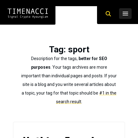
Tag
: sport
Description for the tags,
better for SEO
purposes
. Your tags archives are more
important than individual pages and posts. If your
site is a blog and you write several articles about
a topic, your tag for that topic should be
#1 in the
search result
.