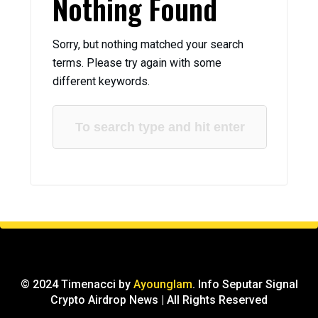
Nothing Found
Sorry, but nothing matched your search
terms. Please try again with some
different keywords.
© 2024 Timenacci by
Ayounglam
. Info Seputar Signal
Crypto Airdrop News | All Rights Reserved