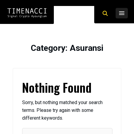
Category
: Asuransi
Nothing Found
Sorry, but nothing matched your search
terms. Please try again with some
different keywords.