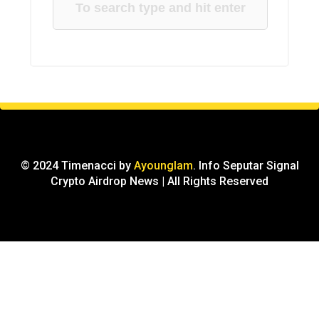
© 2024 Timenacci by
Ayounglam
. Info Seputar Signal
Crypto Airdrop News | All Rights Reserved