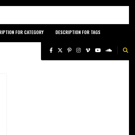
RIPTION FOR CATEGORY
DESCRIPTION FOR TAGS