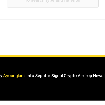
by
Ayounglam
. Info Seputar Signal Crypto Airdrop News 