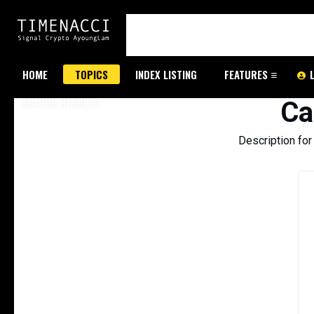
HOME
TOPICS
INDEX LISTING
FEATURES
SEARCH RESULTS
Ca
Description fo