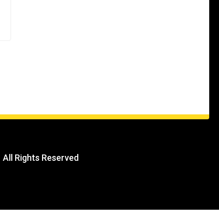
| All Rights Reserved