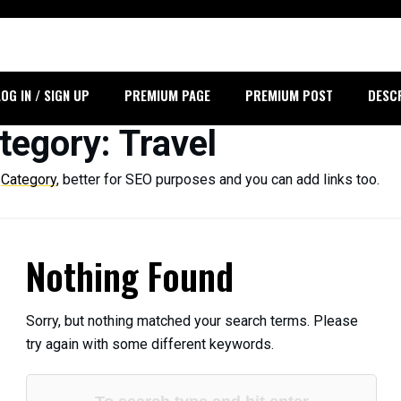
LOG IN / SIGN UP
PREMIUM PAGE
PREMIUM POST
DESC
tegory
: Travel
r
Category
, better for SEO purposes and you can add links too.
Nothing Found
Sorry, but nothing matched your search terms. Please
try again with some different keywords.