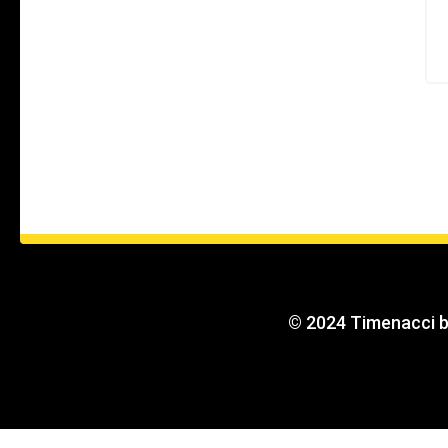
© 2024 Timenacci 