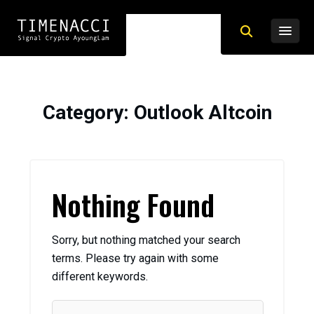
Category
: Outlook Altcoin
Nothing Found
Sorry, but nothing matched your search
terms. Please try again with some
different keywords.