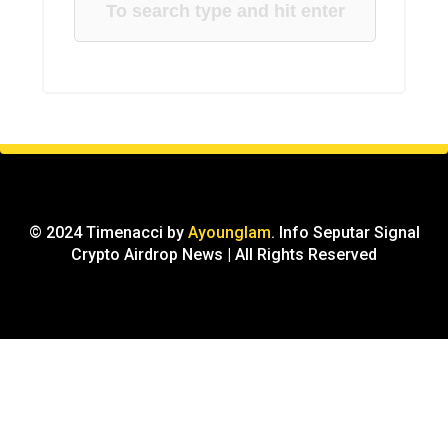
© 2024 Timenacci by
Ayounglam
. Info Seputar Signal
Crypto Airdrop News | All Rights Reserved