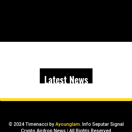
Latest News
© 2024 Timenacci by
Ayounglam
. Info Seputar Signal
Crypto Airdrop News | All Rights Reserved