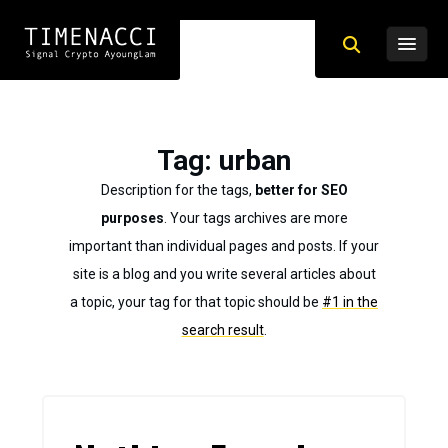
Tag
: urban
Description for the tags,
better for SEO
purposes
. Your tags archives are more
important than individual pages and posts. If your
site is a blog and you write several articles about
a topic, your tag for that topic should be
#1 in the
search result
.