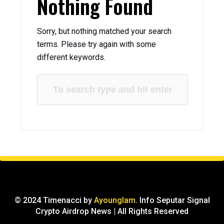
Nothing Found
Sorry, but nothing matched your search
terms. Please try again with some
different keywords.
© 2024 Timenacci by
Ayounglam
. Info Seputar Signal
Crypto Airdrop News | All Rights Reserved