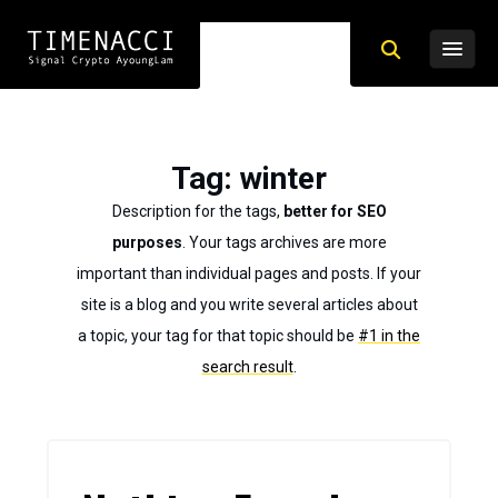
Tag
: winter
Description for the tags,
better for SEO
purposes
. Your tags archives are more
important than individual pages and posts. If your
site is a blog and you write several articles about
a topic, your tag for that topic should be
#1 in the
search result
.