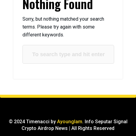
Nothing Found
Sorry, but nothing matched your search
terms. Please try again with some
different keywords.
© 2024 Timenacci by
Ayounglam
. Info Seputar Signal
Crypto Airdrop News | All Rights Reserved