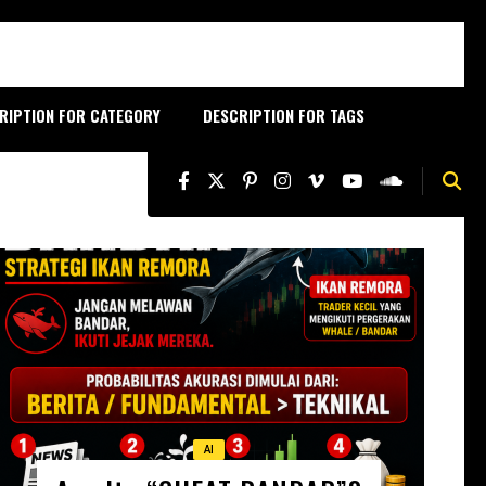
RIPTION FOR CATEGORY
DESCRIPTION FOR TAGS
AI