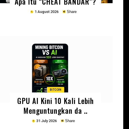
Apa Itu “CHEAT BANDAR”?
1 August 2026
Share
Copy
BITCOIN
GPU AI Kini 10 Kali Lebih
Menguntungkan da ..
31 July 2026
Share