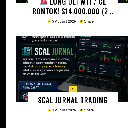
LONG OLI WTI / CL
RONTOK! $14.000.000 (2 ..
5 August 2026
Share
Copy
AI
SCAL JURNAL TRADING
1 August 2026
Share