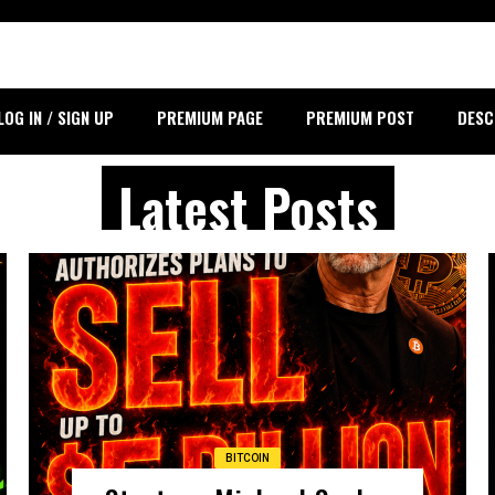
LOG IN / SIGN UP
PREMIUM PAGE
PREMIUM POST
DESC
Latest Posts
BITCOIN