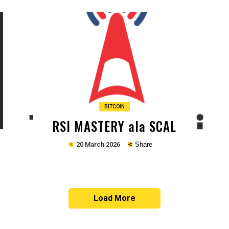
Copy
BITCOIN
RSI MASTERY ala SCAL
20 March 2026
Share
Load More
Copy