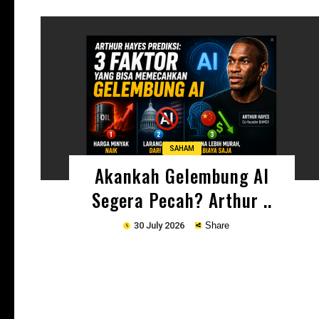
Copy
SAHAM
Akankah Gelembung AI
Segera Pecah? Arthur ..
30 July 2026
Share
Copy