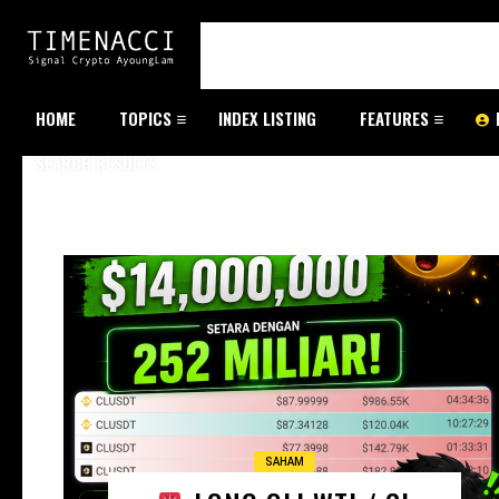
HOME
TOPICS
INDEX LISTING
FEATURES
SEARCH RESULTS
SAHAM