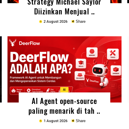
Strategy Michael Saylor
Diizinkan Menjual ..
2 August 2026
Share
Copy
AI
AI Agent open-source
paling menarik di tah ..
1 August 2026
Share